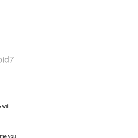
pid7
will 
ime you 