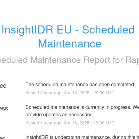
InsightIDR EU - Scheduled 
Maintenance
eduled Maintenance Report for
Ra
ed
The scheduled maintenance has been completed.
Posted
1
year ago.
Apr
16
,
2025
-
20:00
UTC
ess
Scheduled maintenance is currently in progress. We 
provide updates as necessary.
Posted
1
year ago.
Apr
16
,
2025
-
19:00
UTC
ed
InsightIDR is undergoing maintenance, during this t