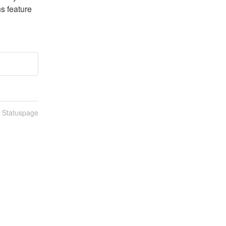
s feature 
n Statuspage