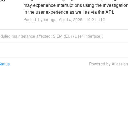
may experience interruptions using the investigation
in the user experience as well as via the API.
Posted
1
year ago.
Apr
14
,
2025
-
19:21
UTC
duled maintenance affected: SIEM (EU) (User Interface).
tatus
Powered by Atlassia