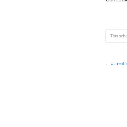
This sche
Current S
←