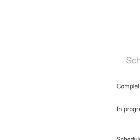
Sch
Complet
In progr
Schedul