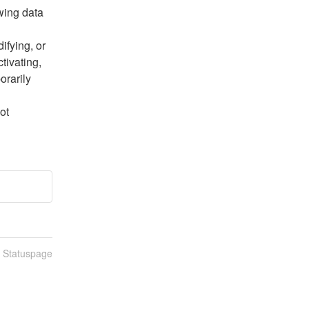
wing data 
fying, or 
ivating, 
rarily 
t 
n Statuspage