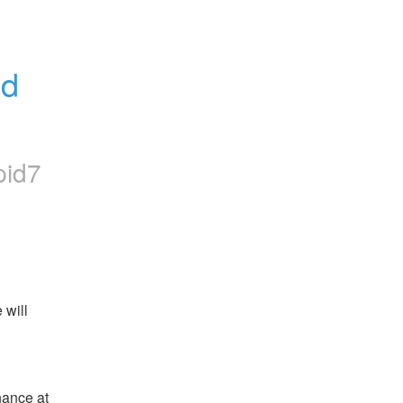
d 
pid7
will 
ance at 