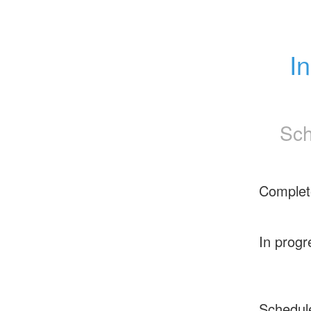
I
Sch
Complet
In progr
Schedul