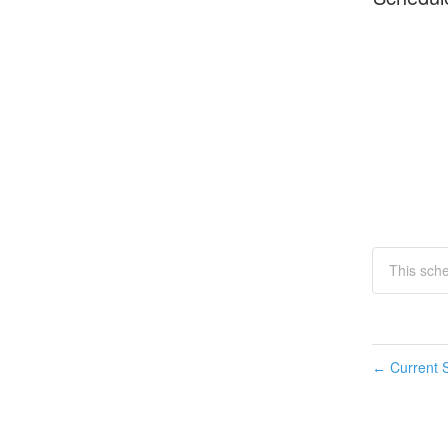
This sche
Current S
←