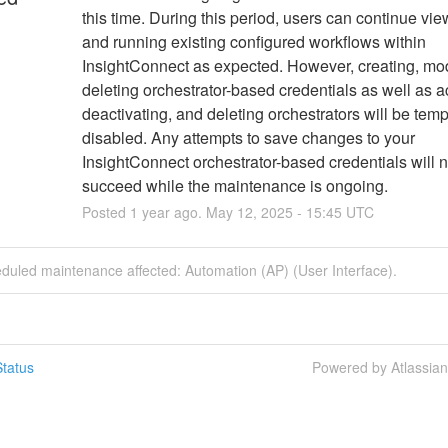
this time. During this period, users can continue vie
and running existing configured workflows within 
InsightConnect as expected. However, creating, modi
deleting orchestrator-based credentials as well as act
deactivating, and deleting orchestrators will be tempo
disabled. Any attempts to save changes to your 
InsightConnect orchestrator-based credentials will no
succeed while the maintenance is ongoing.
Posted
1
year ago.
May
12
,
2025
-
15:45
UTC
duled maintenance affected: Automation (AP) (User Interface).
tatus
Powered by Atlassia