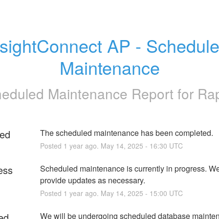
nsightConnect AP - Schedule
Maintenance
eduled Maintenance Report for
Ra
ed
The scheduled maintenance has been completed.
Posted
1
year ago.
May
14
,
2025
-
16:30
UTC
ess
Scheduled maintenance is currently in progress. We 
provide updates as necessary.
Posted
1
year ago.
May
14
,
2025
-
15:00
UTC
ed
We will be undergoing scheduled database mainten